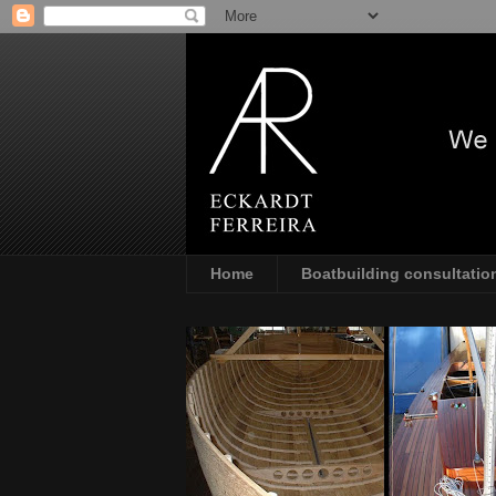
Home
Boatbuilding consultatio