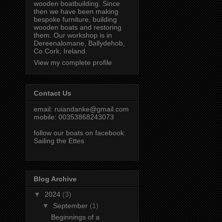
wooden boatbuilding. Since
then we have been making
bespoke furniture, building
wooden boats and restoring
them. Our workshop is in
Dereenalomane, Ballydehob,
Co.Cork, Ireland.
View my complete profile
Contact Us
email:
ruiandanke@gmail.com
mobile: 00353868243073
follow our boats on facebook:
Sailing the Ettes
Blog Archive
▼
2024
(3)
▼
September
(1)
Beginnings of a