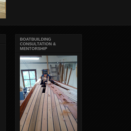
BOATBUILDING
CONSULTATION &
MENTORSHIP