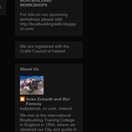
BOATBUILDING
WORKSHOPS
s
For Info on our upcoming
workshops please visit:
http://boatbuildingskills.blogsp
ot.com/
We are registered with the
Crafts Council of Ireland
About Us
Anke Eckardt and Rui
Ferreira
ballydehob, co.cork, Ireland
We met at the International
Boatbuilding Training College
in England in 1994, where we
obtained our City and guilds in