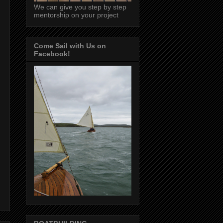
We can give you step by step
mentorship on your project
Come Sail with Us on
Facebook!