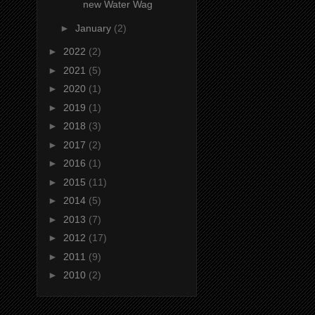
new Water Wag
►
January
(2)
►
2022
(2)
►
2021
(5)
►
2020
(1)
►
2019
(1)
►
2018
(3)
►
2017
(2)
►
2016
(1)
►
2015
(11)
►
2014
(5)
►
2013
(7)
►
2012
(17)
►
2011
(9)
►
2010
(2)