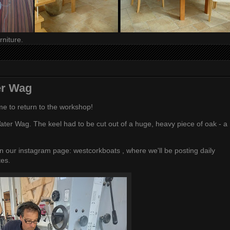
niture.
er Wag
ime to return to the workshop!
ater Wag. The keel had to be cut out of a huge, heavy piece of oak - a
 on our instagram page:
westcorkboats
, where we'll be posting daily
tes.