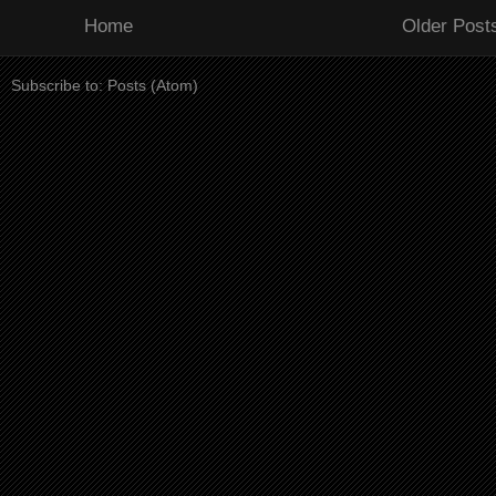
Home
Older Post
Subscribe to:
Posts (Atom)