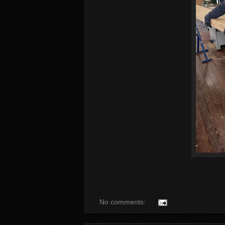
No comments: