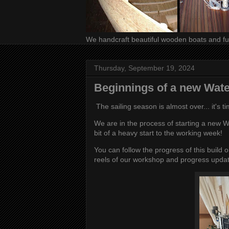
We handcraft beautiful wooden boats and fur
Thursday, September 19, 2024
Beginnings of a new Wat
The sailing season is almost over... it's t
We are in the process of starting a new W
bit of a heavy start to the working week!
You can follow the progress of this build
reels of our workshop and progress upda