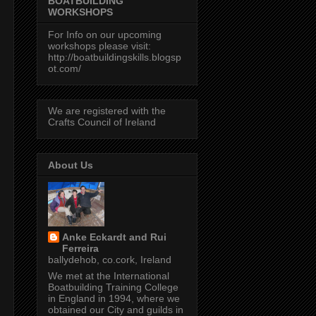
BOATBUILDING
WORKSHOPS
For Info on our upcoming
workshops please visit:
http://boatbuildingskills.blogsp
ot.com/
We are registered with the
Crafts Council of Ireland
About Us
Anke Eckardt and Rui
Ferreira
ballydehob, co.cork, Ireland
We met at the International
Boatbuilding Training College
in England in 1994, where we
obtained our City and guilds in