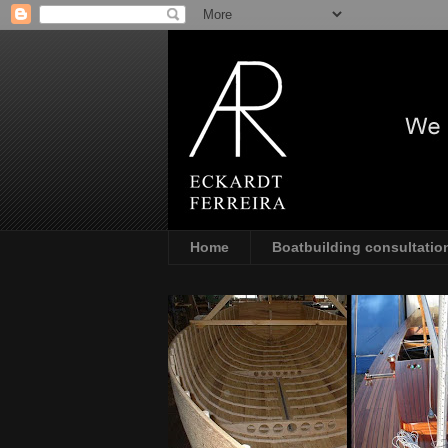
Home
Boatbuilding consultatio