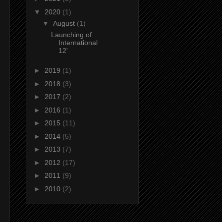
▼
2020
(1)
▼
August
(1)
Launching of
International
12'
►
2019
(1)
►
2018
(3)
►
2017
(2)
►
2016
(1)
►
2015
(11)
►
2014
(5)
►
2013
(7)
►
2012
(17)
►
2011
(9)
►
2010
(2)