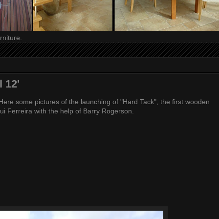
niture.
 12'
ere some pictures of the launching of "Hard Tack", the first wooden
 Rui Ferreira with the help of Barry Rogerson.