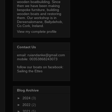
wooden boatbuilding. Since
then we have been making
bespoke furniture, building
wooden boats and restoring
them. Our workshop is in
Dereenalomane, Ballydehob,
Co.Cork, Ireland.
View my complete profile
Contact Us
email:
ruiandanke@gmail.com
mobile: 00353868243073
follow our boats on facebook:
Sailing the Ettes
Blog Archive
►
2024
(3)
►
2022
(2)
►
2021
(5)