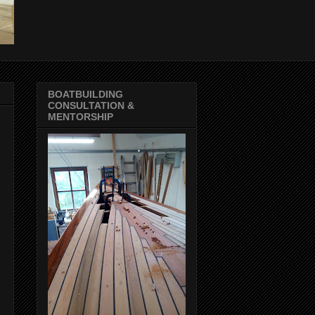
BOATBUILDING
CONSULTATION &
MENTORSHIP