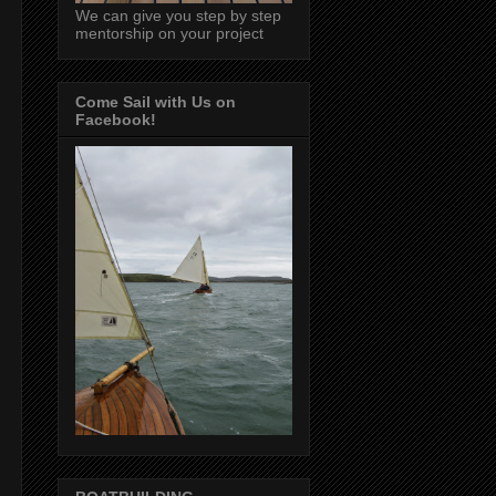
We can give you step by step
mentorship on your project
Come Sail with Us on
Facebook!