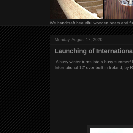
We handcraft beautiful wooden boats and fur
Monday, August 17, 2020
Launching of International
A busy winter turns into a busy summer! H
International 12' ever built in Ireland, by