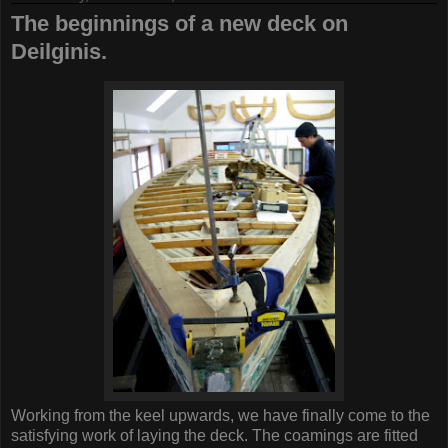
The beginnings of a new deck on
Deilginis.
Working from the keel upwards, we have finally come to the
satisfying work of laying the deck. The coamings are fitted