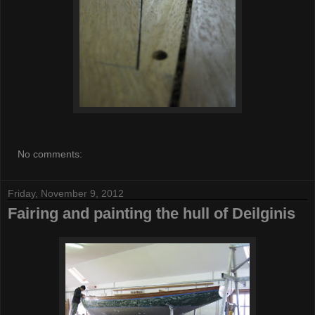
No comments:
Friday, November 9, 2012
Fairing and painting the hull of Deilginis