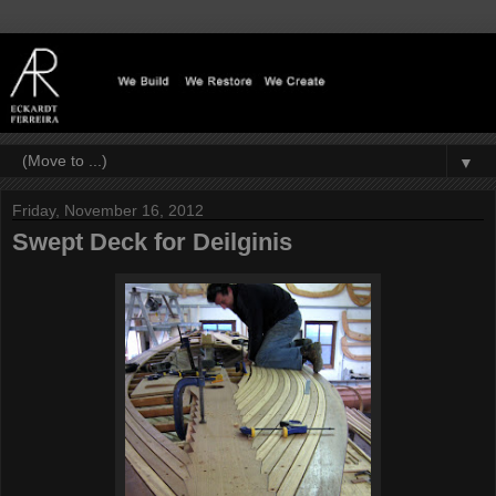
▼
Friday, November 16, 2012
Swept Deck for Deilginis