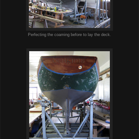
Perfecting the coaming before to lay the deck.