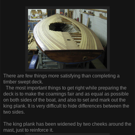
There are few things more satisfying than completing a
timber swept deck.
The most important things to get right while preparing the
deck is to make the coamings fair and as equal as possible
on both sides of the boat, and also to set and mark out the
king plank. It is very difficult to hide differences between the
two sides.
The king plank has been widened by two cheeks around the
mast, just to reinforce it.