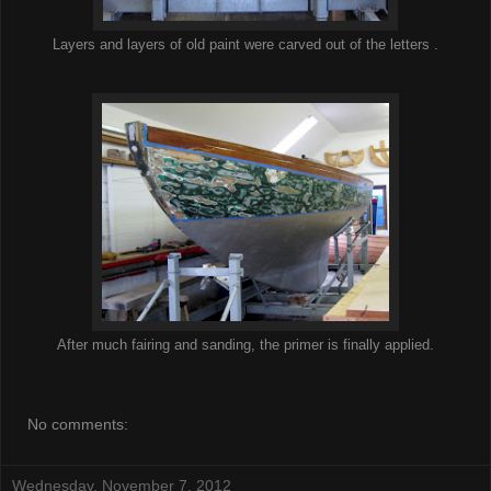
Layers and layers of old paint were carved out of the letters .
After much fairing and sanding, the primer is finally applied.
No comments:
Wednesday, November 7, 2012