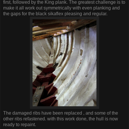
first, followed by the King plank. The greatest challenge is to
make it all work out symmetrically with even planking and
the gaps for the black sikaflex pleasing and regular.
The damaged ribs have been replaced , and some of the
other ribs refastened. with this work done, the hull is now
ready to repaint.