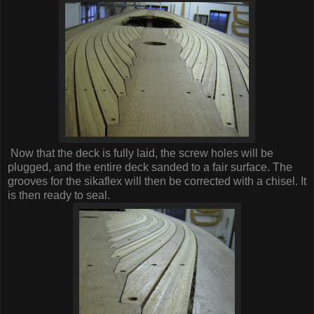
Now that the deck is fully laid, the screw holes will be
plugged, and the entire deck sanded to a fair surface. The
grooves for the sikaflex will then be corrected with a chisel. It
is then ready to seal.