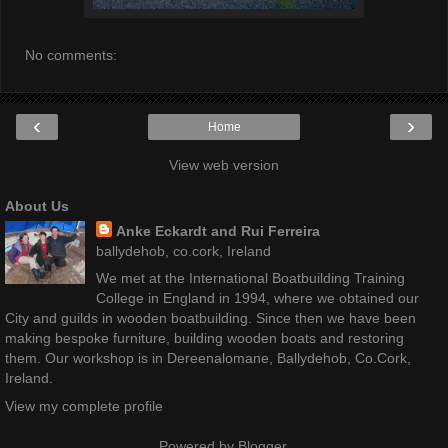
No comments:
‹
›
Home
View web version
About Us
Anke Eckardt and Rui Ferreira
ballydehob, co.cork, Ireland
We met at the International Boatbuilding Training
College in England in 1994, where we obtained our
City and guilds in wooden boatbuilding. Since then we have been
making bespoke furniture, building wooden boats and restoring
them. Our workshop is in Dereenalomane, Ballydehob, Co.Cork,
Ireland.
View my complete profile
Powered by
Blogger
.