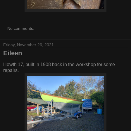
No comments:
Friday, November 26, 2021
Eileen
Howth 17, built in 1908 back in the workshop for some
repairs.