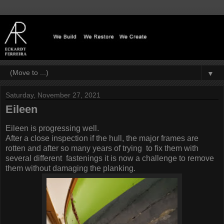
▼
Saturday, November 27, 2021
Eileen
Eileen is progressing well.
After a close inspection if the hull, the major frames are
rotten and after so many years of trying to fix them with
several different fastenings it is now a challenge to remove
them without damaging the planking.