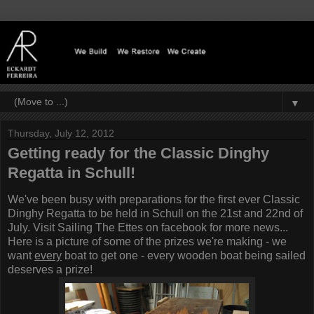
▼
Thursday, July 12, 2012
Getting ready for the Classic Dinghy
Regatta in Schull!
We've been busy with preparations for the first ever Classic
Dinghy Regatta to be held in Schull on the 21st and 22nd of
July. Visit
Sailing The Ettes
on facebook for more news...
Here is a picture of some of the prizes we're making - we
want
every
boat to get one - every wooden boat being sailed
deserves a prize!