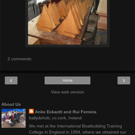
2 comments:
‹
›
Home
View web version
About Us
Anke Eckardt and Rui Ferreira
ballydehob, co.cork, Ireland
We met at the International Boatbuilding Training
College in England in 1994, where we obtained our